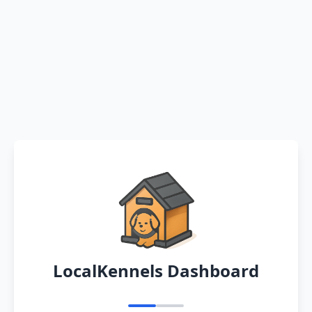
LocalKennels Dashboard