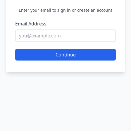
Enter your email to sign in or create an account
Email Address
Continue